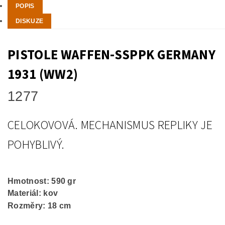
POPIS
DISKUZE
PISTOLE WAFFEN-SSPPK GERMANY
1931 (WW2)
1277
CELOKOVOVÁ. MECHANISMUS REPLIKY JE
POHYBLIVÝ.
Hmotnost: 590 gr
Materiál: kov
Rozměry: 18 cm