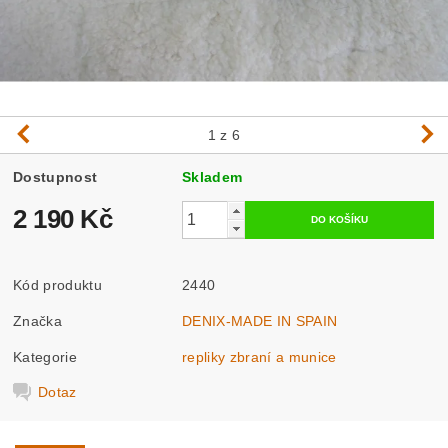
1
z 6
Dostupnost
Skladem
2 190 Kč
Kód produktu
2440
Značka
DENIX-MADE IN SPAIN
Kategorie
repliky zbraní a munice
Dotaz