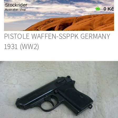
Stockrider
0 Kč
Australian shop
PISTOLE WAFFEN-SSPPK GERMANY
1931 (WW2)