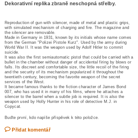
Dekorativní replika zbraně neschopná střelby.
Reproduction of gun with silencer, made of metal and plastic grips,
with simulated mechanism of charging and fire. The magazine and
the silencer are removable.
Made in Germany in 1931, known by its initials whose name comes
from the German "Polizei Pistole Kurz". Used by the army during
World War II. It was the weapon used by Adolf Hitler to commit
suicide.
It was also the first semiautomatic pistol that could be carried with a
bullet in the chamber without danger of accidental firing by blows or
falls. Its discreet and comfortable size, the little recoil of the firing
and the security of its mechanism popularized it throughout the
twentieth century, becoming the favorite weapon of the secret
services of the West.
It became famous thanks to the fiction character of James Bond
007, who has used it in many of his films, where he attaches a
silencer to the barrel when a subtle job is required. It is also the
weapon used by Holly Hunter in his role of detective M.J. in
Copycat.
Buďte první, kdo napíše příspěvek k této položce.
Přidat komentář